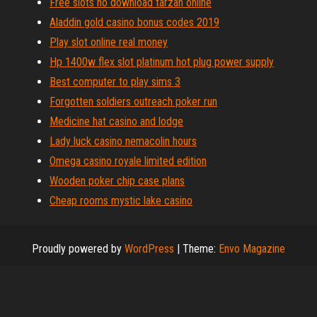
Free slots no download tarzan online
Aladdin gold casino bonus codes 2019
Play slot online real money
Hp 1400w flex slot platinum hot plug power supply
Best computer to play sims 3
Forgotten soldiers outreach poker run
Medicine hat casino and lodge
Lady luck casino nemacolin hours
Omega casino royale limited edition
Wooden poker chip case plans
Cheap rooms mystic lake casino
Proudly powered by
WordPress
|
Theme:
Envo Magazine