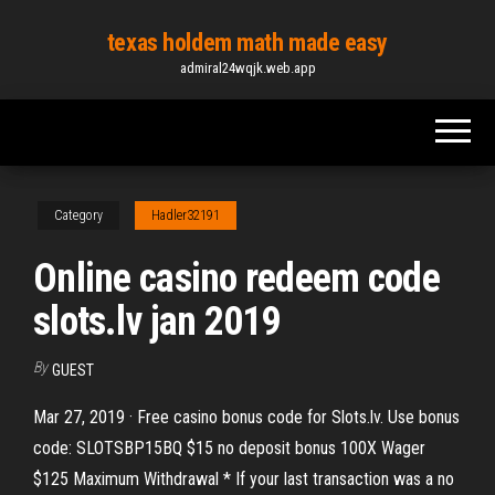
Skip
texas holdem math made easy
to
admiral24wqjk.web.app
the
content
Category
Hadler32191
Online casino redeem code
slots.lv jan 2019
By
GUEST
Mar 27, 2019 · Free casino bonus code for Slots.lv. Use bonus
code: SLOTSBP15BQ $15 no deposit bonus 100X Wager
$125 Maximum Withdrawal * If your last transaction was a no