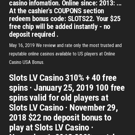
casino infomation. Online since: 2013: ...
At the cashier's COUPONS section
redeem bonus code: SLOTS22. Your $25
free chip will be added instantly - no
deposit required .
May 16, 2019 We review and rate only the most trusted and
reputable online casinos available to US players at Online
Casino USA Bonus.
Slots LV Casino 310% + 40 free
spins · January 25, 2019 100 free
spins valid for old players at
Slots LV Casino · November 29,
2018 $22 no deposit bonus to
play at Slots LV Casino ·