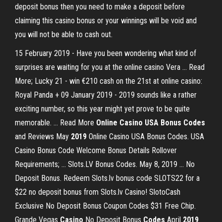
deposit bonus then you need to make a deposit before
claiming this casino bonus or your winnings will be void and
you will not be able to cash out.
15 February 2019 - Have you been wondering what kind of
surprises are waiting for you at the online casino Vera … Read
More; Lucky 21 - win €210 cash on the 21st at online casino:
Royal Panda + 09 January 2019 - 2019 sounds like a rather
exciting number, so this year might yet prove to be quite
memorable. … Read More
Online Casino USA Bonus
Codes
and Reviews May
2019
Online Casino USA Bonus Codes. USA
Casino Bonus Code Welcome Bonus Details Rollover
Requirements; ... Slots.LV Bonus Codes. May 8, 2019 ... No
Deposit Bonus. Redeem Slots.lv bonus code SLOTS22 for a
$22 no deposit bonus from Slots.lv Casino! SlotoCash
Exclusive No Deposit Bonus Coupon Codes $31 Free Chip.
Grande Vegas
Casino
No Deposit Bonus
Codes
April
2019