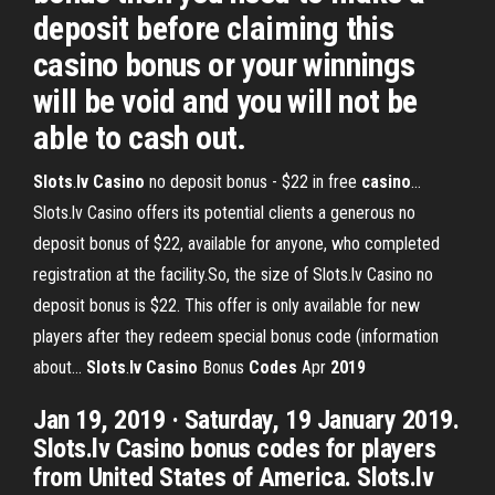
deposit before claiming this
casino bonus or your winnings
will be void and you will not be
able to cash out.
Slots
.
lv
Casino
no deposit bonus - $22 in free
casino
…
Slots.lv Casino offers its potential clients a generous no
deposit bonus of $22, available for anyone, who completed
registration at the facility.So, the size of Slots.lv Casino no
deposit bonus is $22. This offer is only available for new
players after they redeem special bonus code (information
about...
Slots
.
lv
Casino
Bonus
Codes
Apr
2019
Jan 19, 2019 · Saturday, 19 January 2019.
Slots.lv Casino bonus codes for players
from United States of America. Slots.lv