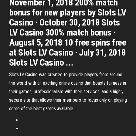
November 1, 2018 200% match
bonus for new players by Slots LV
Casino · October 30, 2018 Slots
LV Casino 300% match bonus ·
August 5, 2018 10 free spins free
at Slots LV Casino · July 31, 2018
Slots LV Casino ...
Slots.Lv Casino was created to provide players from around
the world with an exciting online casino that boasts fairness in
their games, professionalism with their services, and a highly
secure site that allows their members to focus only on playing
some of the best games available.