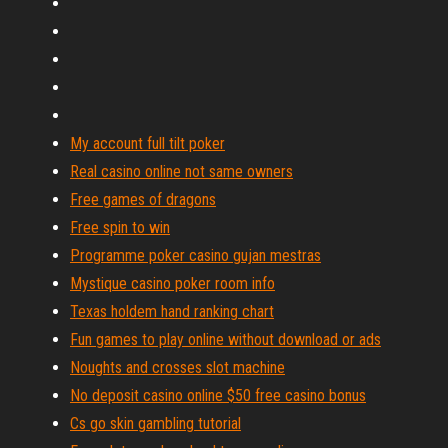
My account full tilt poker
Real casino online not same owners
Free games of dragons
Free spin to win
Programme poker casino gujan mestras
Mystique casino poker room info
Texas holdem hand ranking chart
Fun games to play online without download or ads
Noughts and crosses slot machine
No deposit casino online $50 free casino bonus
Cs go skin gambling tutorial