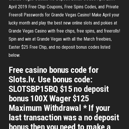
April 2019 Free Chip Coupons, Free Spins Codes, and Private
Freeroll Passwords for Grande Vegas Casino! Make April your
lucky month and play the best new online slots and pokies at
Grande Vegas Casino with free chips, free spins, and freerolls!
Spin and win at Grande Vegas with all the March freebies,
Easter $25 Free Chip, and no deposit bonus codes listed
below.
Free casino bonus code for
Slots.lv. Use bonus code:
SLOTSBP15BQ $15 no deposit
bonus 100X Wager $125
Maximum Withdrawal * If your
last transaction was a no deposit
bonus then you need to make a